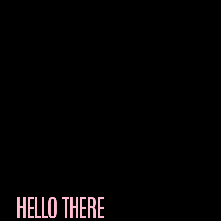
HELLO THERE