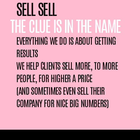
SELL SELL
THE CLUE IS IN THE NAME
EVERYTHING WE DO IS ABOUT GETTING
RESULTS
WE HELP CLIENTS SELL MORE, TO MORE
PEOPLE, FOR HIGHER A PRICE
(AND SOMETIMES EVEN SELL THEIR
COMPANY FOR NICE BIG NUMBERS)
OH LOOK A FUNNY AD