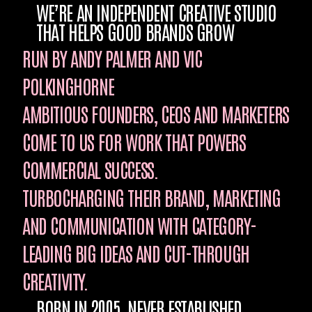
WE’RE AN INDEPENDENT CREATIVE STUDIO
THAT HELPS GOOD BRANDS GROW
RUN BY ANDY PALMER AND VIC
POLKINGHORNE
AMBITIOUS FOUNDERS, CEOS AND MARKETERS
COME TO US FOR WORK THAT POWERS
COMMERCIAL SUCCESS.
TURBOCHARGING THEIR BRAND, MARKETING
AND COMMUNICATION WITH CATEGORY-
LEADING BIG IDEAS AND CUT-THROUGH
CREATIVITY.
BORN IN 2005. NEVER ESTABLISHED…